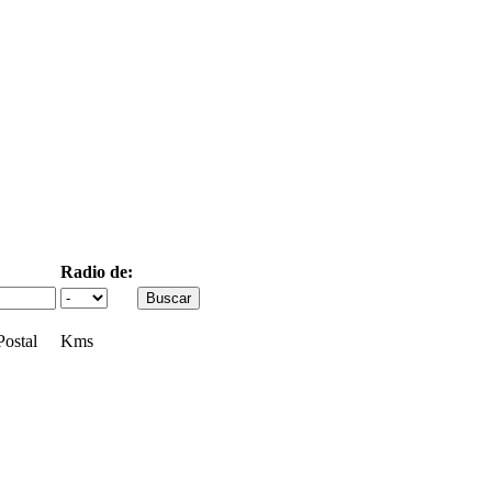
Radio de:
ostal
Kms